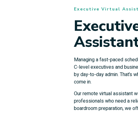
Executive Virtual Assis
Executive
Assistant
Managing a fast-paced schedul
C-level executives and busin
by day-to-day admin. That’s 
come in.
Our remote virtual assistant w
professionals who need a rel
boardroom preparation, we off