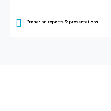
Preparing reports & presentations