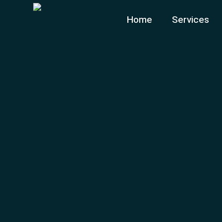
Home
Services