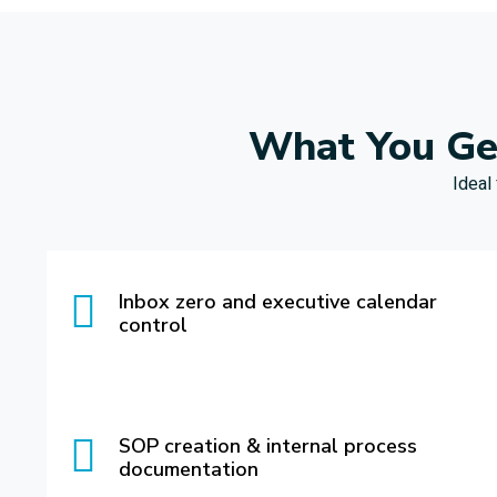
What You Get
Ideal
Inbox zero and executive calendar
control
SOP creation & internal process
documentation