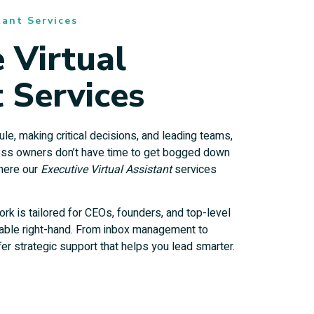
tant Services
 Virtual
 Services
e, making critical decisions, and leading teams,
ess owners don’t have time to get bogged down
where our
Executive Virtual Assistant
services
ork is tailored for CEOs, founders, and top-level
iable right-hand. From inbox management to
er strategic support that helps you lead smarter.