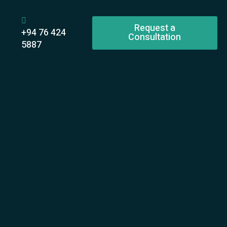
Request a
+94 76 424
Consultation
5887