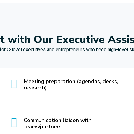
 with Our Executive Assi
 for C-level executives and entrepreneurs who need high-level su
Meeting preparation (agendas, decks,
research)
Communication liaison with
teams/partners