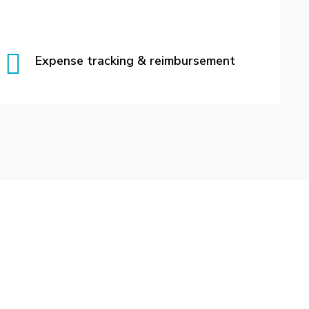
Expense tracking & reimbursement