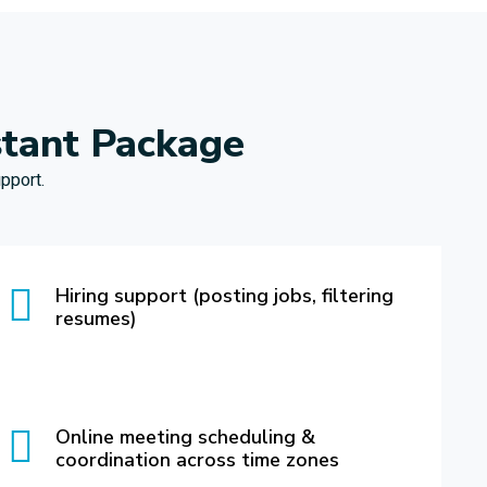
stant Package
pport.
Hiring support (posting jobs, filtering
resumes)
Online meeting scheduling &
coordination across time zones