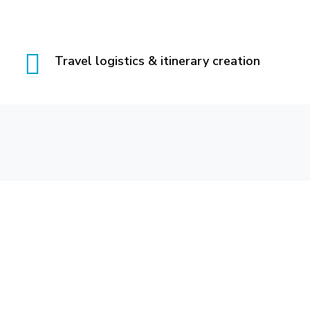
Travel logistics & itinerary creation