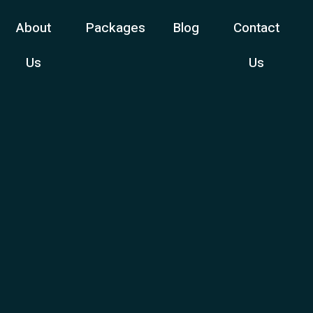
About
Packages
Blog
Contact
Us
Us